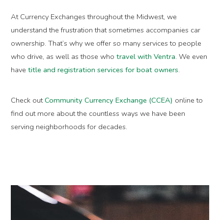
At Currency Exchanges throughout the Midwest, we
understand the frustration that sometimes accompanies car
ownership. That’s why we offer so many services to people
who drive, as well as those who
travel with Ventra
. We even
have
title and registration services for boat owners
.
Check out
Community Currency Exchange (CCEA)
online to
find out more about the countless ways we have been
serving neighborhoods for decades.