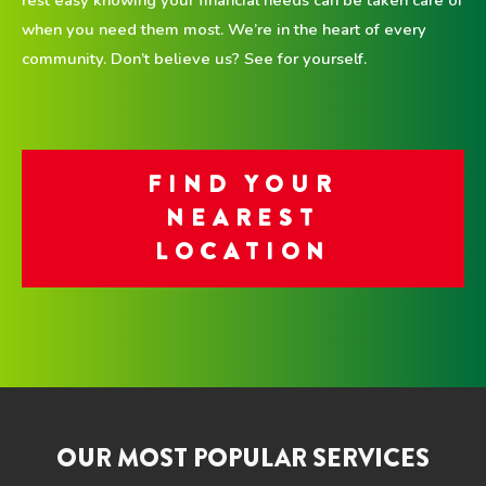
when you need them most. We’re in the heart of every
community. Don’t believe us? See for yourself.
FIND YOUR
NEAREST
LOCATION
OUR MOST POPULAR SERVICES