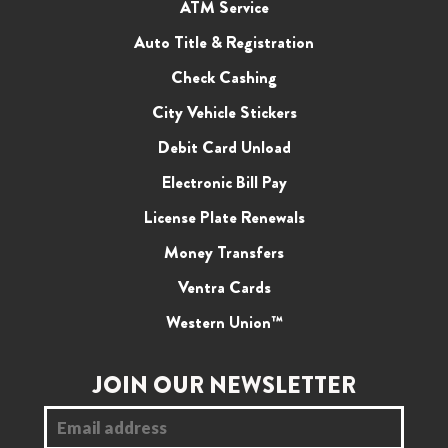
ATM Service
Auto Title & Registration
Check Cashing
City Vehicle Stickers
Debit Card Unload
Electronic Bill Pay
License Plate Renewals
Money Transfers
Ventra Cards
Western Union™
JOIN OUR NEWSLETTER