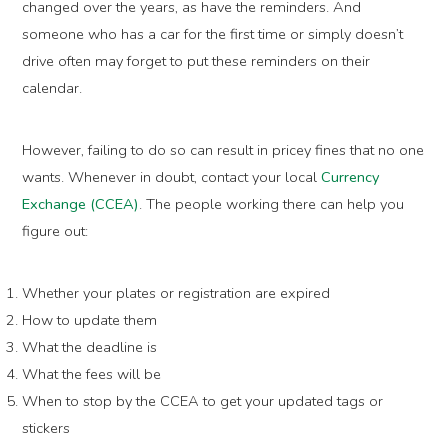
changed over the years, as have the reminders. And
someone who has a car for the first time or simply doesn’t
drive often may forget to put these reminders on their
calendar.
However, failing to do so can result in pricey fines that no one
wants. Whenever in doubt, contact your local
Currency
Exchange (CCEA)
. The people working there can help you
figure out:
Whether your plates or registration are expired
How to update them
What the deadline is
What the fees will be
When to stop by the CCEA to get your updated tags or
stickers