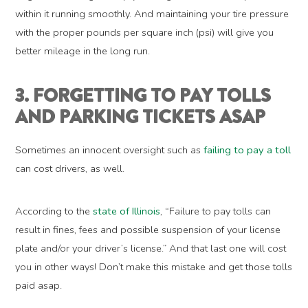
within it running smoothly. And maintaining your tire pressure
with the proper pounds per square inch (psi) will give you
better mileage in the long run.
3. FORGETTING TO PAY TOLLS
AND PARKING TICKETS ASAP
Sometimes an innocent oversight such as
failing to pay a toll
can cost drivers, as well.
According to the
state of Illinois
, “Failure to pay tolls can
result in fines, fees and possible suspension of your license
plate and/or your driver’s license.” And that last one will cost
you in other ways! Don’t make this mistake and get those tolls
paid asap.