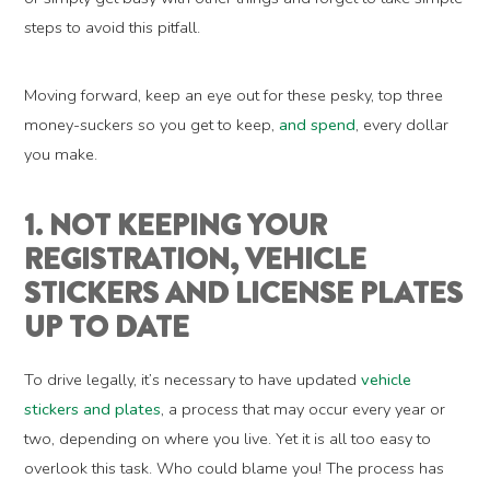
steps to avoid this pitfall.
Moving forward, keep an eye out for these pesky, top three
money-suckers so you get to keep,
and spend
, every dollar
you make.
1. NOT KEEPING YOUR
REGISTRATION, VEHICLE
STICKERS AND LICENSE PLATES
UP TO DATE
To drive legally, it’s necessary to have updated
vehicle
stickers and plates
, a process that may occur every year or
two, depending on where you live. Yet it is all too easy to
overlook this task. Who could blame you! The process has