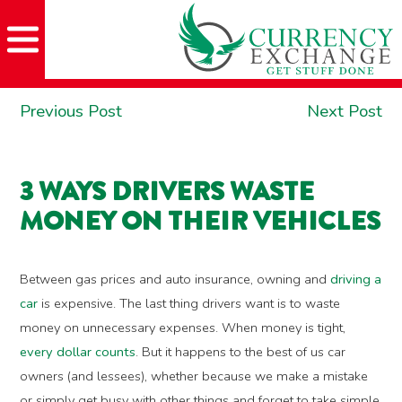
Skip
Skip
Site
Skip
to
to
map
to
Content
navigation
content
POST
Previous
Ne
Previous Post
Next Post
NAVIGATION
post:
po
3 WAYS DRIVERS WASTE
MONEY ON THEIR VEHICLES
Between gas prices and auto insurance, owning and
driving a
car
is expensive. The last thing drivers want is to waste
money on unnecessary expenses. When money is tight,
every dollar counts
. But it happens to the best of us car
owners (and lessees), whether because we make a mistake
or simply get busy with other things and forget to take simple