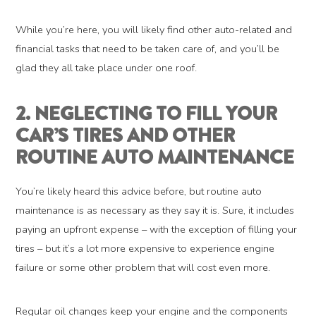
While you’re here, you will likely find other auto-related and
financial tasks that need to be taken care of, and you’ll be
glad they all take place under one roof.
2. NEGLECTING TO FILL YOUR
CAR’S TIRES AND OTHER
ROUTINE AUTO MAINTENANCE
You’re likely heard this advice before, but routine auto
maintenance is as necessary as they say it is. Sure, it includes
paying an upfront expense – with the exception of filling your
tires – but it’s a lot more expensive to experience engine
failure or some other problem that will cost even more.
Regular oil changes keep your engine and the components