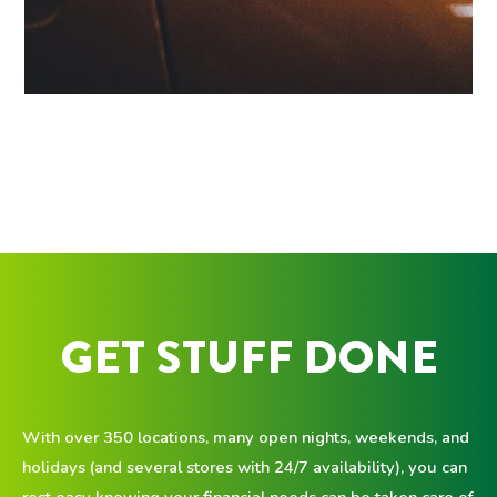
GET STUFF DONE
With over 350 locations, many open nights, weekends, and
holidays (and several stores with 24/7 availability), you can
rest easy knowing your financial needs can be taken care of