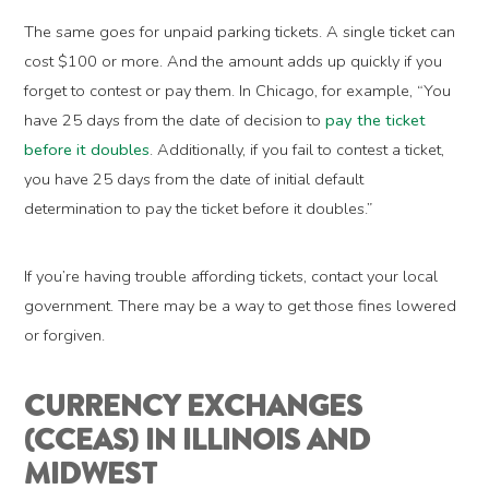
The same goes for unpaid parking tickets. A single ticket can
cost $100 or more. And the amount adds up quickly if you
forget to contest or pay them. In Chicago, for example, “You
have 25 days from the date of decision to
pay the ticket
before it doubles
. Additionally, if you fail to contest a ticket,
you have 25 days from the date of initial default
determination to pay the ticket before it doubles.”
If you’re having trouble affording tickets, contact your local
government. There may be a way to get those fines lowered
or forgiven.
CURRENCY EXCHANGES
(CCEAS) IN ILLINOIS AND
MIDWEST