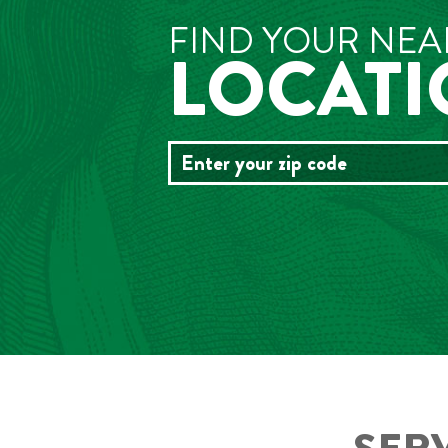
FIND YOUR NEA
LOCAT