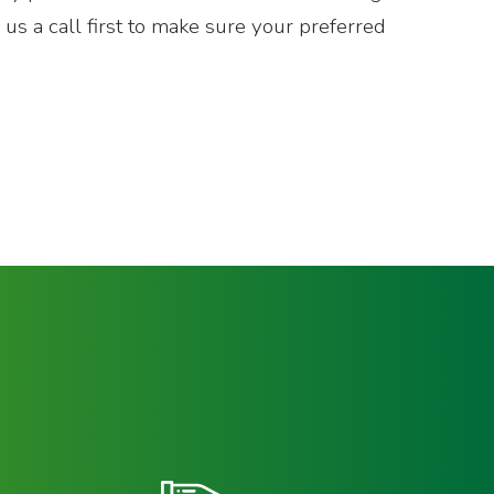
e us a call first to make sure your preferred