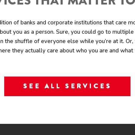
ICES THAT MATTER T
dition of banks and corporate institutions that care 
out you as a person. Sure, you could go to multiple 
n the shuffle of everyone else while you’re at it. Or, 
ere they actually care about who you are and what
SEE ALL SERVICES