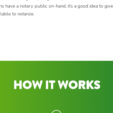
ions have a notary public on-hand, it’s a good idea to giv
lable to notarize.
HOW IT WORKS