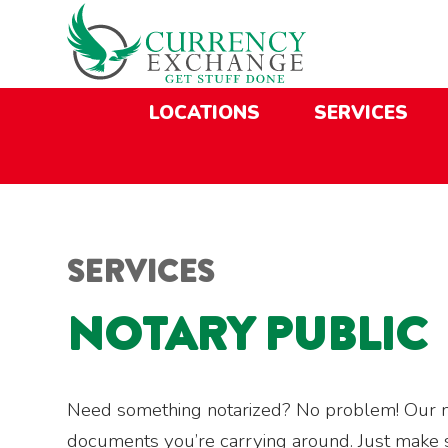
Skip
Skip
Site
Skip
to
to
map
to
Content
navigation
content
LOCATIONS
SERVICES
SERVICES
NOTARY PUBLIC
Need something notarized? No problem! Our not
documents you’re carrying around. Just make sur