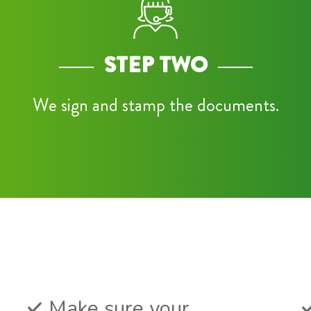
STEP TWO
We sign and stamp the documents.
Make sure your