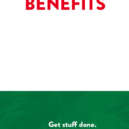
BENEFITS
Get stuff done.