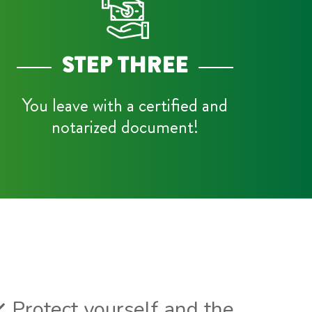
STEP THREE
You leave with a certified and
notarized document!
Protect yourself and the