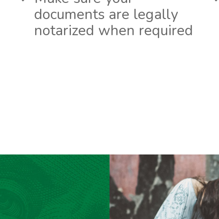
documents are legally
notarized when required