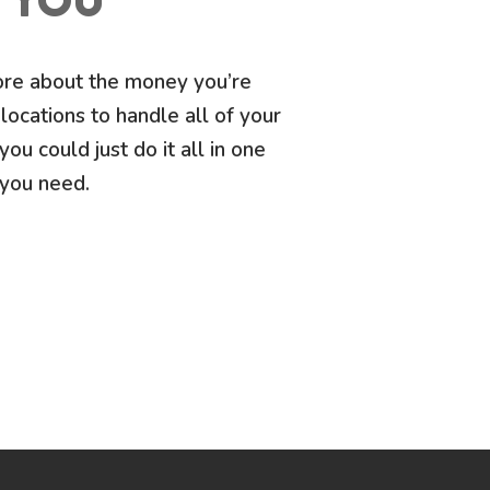
O YOU
more about the money you’re
locations to handle all of your
you could just do it all in one
 you need.