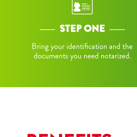
STEP ONE
Bring your identification and the
documents you need notarized.