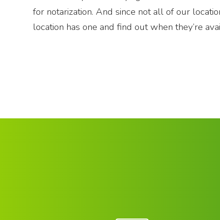
for notarization. And since not all of our locat
location has one and find out when they’re avai