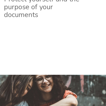
purpose of your
documents