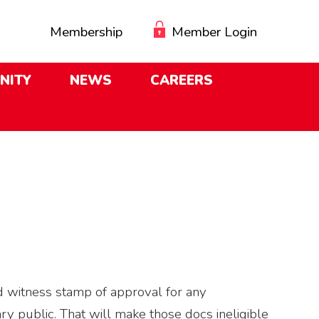
Membership
Member Login
NITY
NEWS
CAREERS
d witness stamp of approval for any
ry public. That will make those docs ineligible