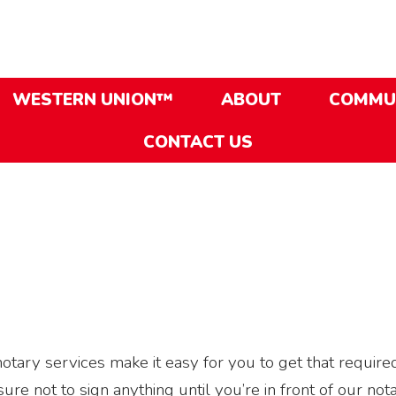
WESTERN UNION™
ABOUT
COMMU
CONTACT US
ary services make it easy for you to get that require
e not to sign anything until you’re in front of our nota