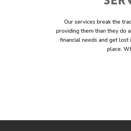
SERV
Our services break the tra
providing them than they do ab
financial needs and get lost i
place. Wh