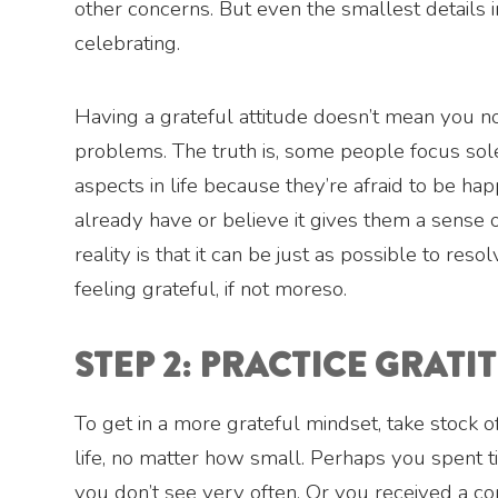
other concerns. But even the smallest details i
celebrating.
Having a grateful attitude doesn’t mean you n
problems. The truth is, some people focus sol
aspects in life because they’re afraid to be ha
already have or believe it gives them a sense o
reality is that it can be just as possible to re
feeling grateful, if not moreso.
STEP 2: PRACTICE GRATI
To get in a more grateful mindset, take stock o
life, no matter how small. Perhaps you spent 
you don’t see very often. Or you received a c