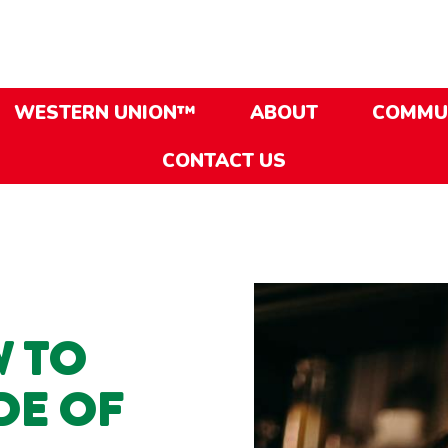
WESTERN UNION™
ABOUT
COMMU
CONTACT US
 TO
DE OF