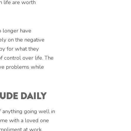
n life are worth
o longer have
ely on the negative
ppy for what they
f control over life. The
solve problems while
TUDE DAILY
f anything going well in
time with a loved one
ompliment at work.