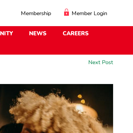
Membership
Member Login
NITY
NEWS
CAREERS
Next
Next Post
post: