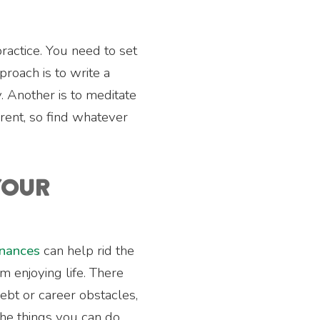
 practice. You need to set
roach is to write a
y. Another is to meditate
erent, so find whatever
 YOUR
inances
can help rid the
m enjoying life. There
ebt or career obstacles,
he things you can do.