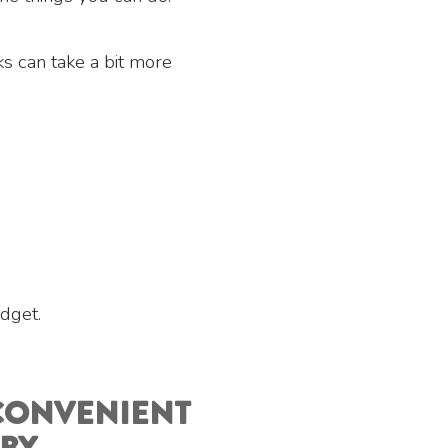
s can take a bit more
dget.
 CONVENIENT