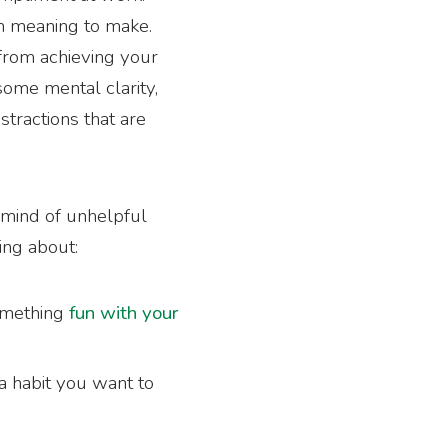
en meaning to make.
 from achieving your
 some mental clarity,
stractions that are
e mind of unhelpful
ing about:
omething
fun with your
a habit you want to