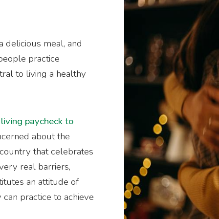
a delicious meal, and
 people practice
tral to living a healthy
e
living paycheck to
oncerned about the
a country that celebrates
very real barriers,
tutes an attitude of
 can practice to achieve