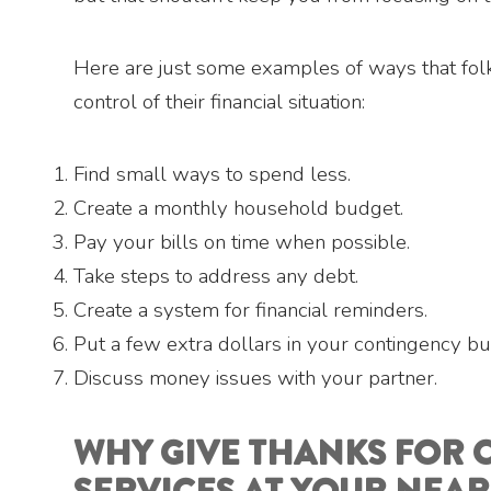
Here are just some examples of ways that folk
control of their financial situation:
Find small ways to spend less.
Create a monthly household budget.
Pay your bills on time when possible.
Take steps to address any debt.
Create a system for financial reminders.
Put a few extra dollars in your contingency bu
Discuss money issues with your partner.
WHY GIVE THANKS FOR