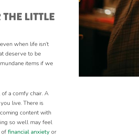
 THE LITTLE
 even when life isn’t
at deserve to be
 mundane items if we
 of a comfy chair. A
ou live. There is
ecoming content with
oing so well may feel
e of
financial anxiety
or