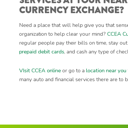
SERVICES AT YOUR NEA
CURRENCY EXCHANGE?
Need a place that will help give you that sense
organization to help clear your mind?
CCEA Cu
regular people pay their bills on time, stay ou
prepaid debit cards
, and cash any type of chec
VIsit CCEA online
or go to a
location near you
many auto and financial services there are to be