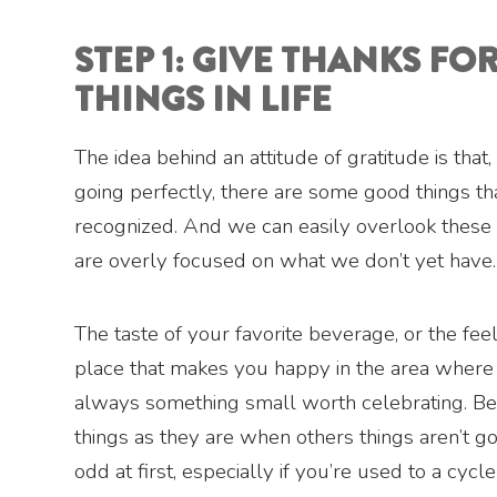
STEP 1: GIVE THANKS FOR
THINGS IN LIFE
The idea behind an attitude of gratitude is that,
going perfectly, there are some good things th
recognized. And we can easily overlook these
are overly focused on what we don’t yet have.
The taste of your favorite beverage, or the feel
place that makes you happy in the area where y
always something small worth celebrating. B
things as they are when others things aren’t g
odd at first, especially if you’re used to a cycl