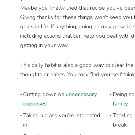
Maybe you finally tried that recipe you’ve be
Giving thanks for these things won’t keep you
goals in life. If anything, doing so may provide
including actions that can help you deal with di
getting in your way.
This daily habit is also a good way to clear th
thoughts or habits. You may find yourself think
Cutting down on
unnecessary
Doing s
expenses
family
Taking a class you’re interested
Tackling 
in
break