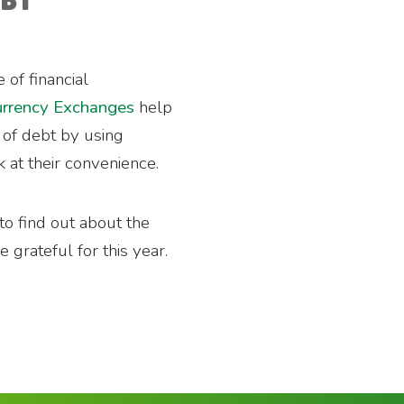
RBY
 of financial
rrency Exchanges
help
t of debt by using
k at their convenience.
to find out about the
 grateful for this year.