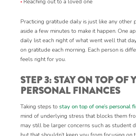
Reaching out to a loved one
Practicing gratitude daily is just like any other
aside a few minutes to make it happen. One app
daily list each night of what went well that da
on gratitude each morning. Each person is diff
feels right for you.
STEP 3: STAY ON TOP OF
PERSONAL FINANCES
Taking steps to
stay on top of one’s personal f
mind of underlying stress that blocks them fro
may still be larger concerns such as student d
but that shouldn’t keep you from focusing on t