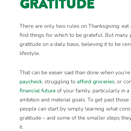
GRATITUDE
There are only two rules on Thanksgiving: eat 
find things for which to be grateful. But many
gratitude on a daily basis, believing it to be cen
lifestyle.
That can be easier said than done when you’r
paycheck
, struggling to
afford groceries
, or c
financial future
of your family, particularly in 
ambition and material goals. To get past those 
people can start by simply learning what consti
gratitude – and some of the smaller steps they
it.