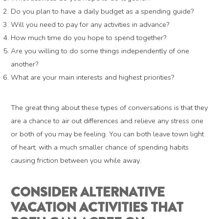
Do you plan to have a daily budget as a spending guide?
Will you need to pay for any activities in advance?
How much time do you hope to spend together?
Are you willing to do some things independently of one
another?
What are your main interests and highest priorities?
The great thing about these types of conversations is that they
are a chance to air out differences and relieve any stress one
or both of you may be feeling. You can both leave town light
of heart, with a much smaller chance of spending habits
causing friction between you while away.
CONSIDER ALTERNATIVE
VACATION ACTIVITIES THAT