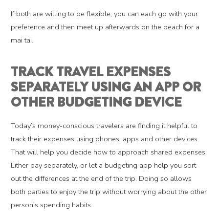
If both are willing to be flexible, you can each go with your
preference and then meet up afterwards on the beach for a
mai tai.
TRACK TRAVEL EXPENSES
SEPARATELY USING AN APP OR
OTHER BUDGETING DEVICE
Today’s money-conscious travelers are finding it helpful to
track their expenses using phones, apps and other devices.
That will help you decide how to approach shared expenses.
Either pay separately, or let a budgeting app help you sort
out the differences at the end of the trip. Doing so allows
both parties to enjoy the trip without worrying about the other
person’s spending habits.