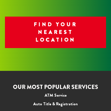
FIND YOUR
NEAREST
LOCATION
OUR MOST POPULAR SERVICES
ATM Service
Auto Title & Registration