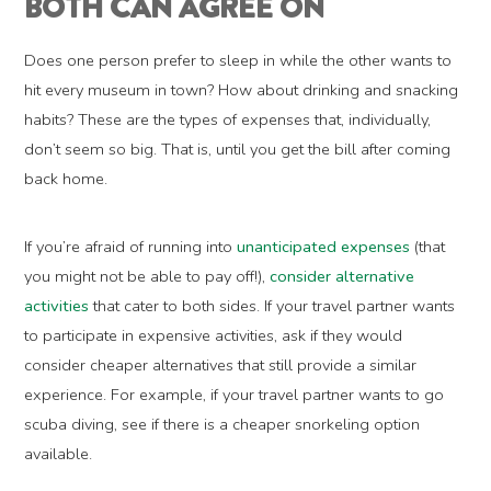
BOTH CAN AGREE ON
Does one person prefer to sleep in while the other wants to
hit every museum in town? How about drinking and snacking
habits? These are the types of expenses that, individually,
don’t seem so big. That is, until you get the bill after coming
back home.
If you’re afraid of running into
unanticipated expenses
(that
you might not be able to pay off!),
consider alternative
activities
that cater to both sides. If your travel partner wants
to participate in expensive activities, ask if they would
consider cheaper alternatives that still provide a similar
experience. For example, if your travel partner wants to go
scuba diving, see if there is a cheaper snorkeling option
available.