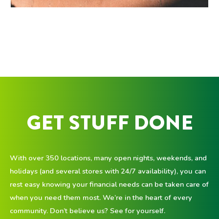
GET STUFF DONE
With over 350 locations, many open nights, weekends, and
holidays (and several stores with 24/7 availability), you can
rest easy knowing your financial needs can be taken care of
when you need them most. We’re in the heart of every
community. Don’t believe us? See for yourself.