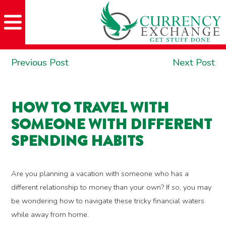
Skip
Skip
Site
Skip
to
to
map
to
Content
navigation
content
POST
Previous
Ne
Previous Post
Next Post
NAVIGATION
post:
po
HOW TO TRAVEL WITH
SOMEONE WITH DIFFERENT
SPENDING HABITS
Are you planning a vacation with someone who has a
different relationship to money than your own? If so, you may
be wondering how to navigate these tricky financial waters
while away from home.