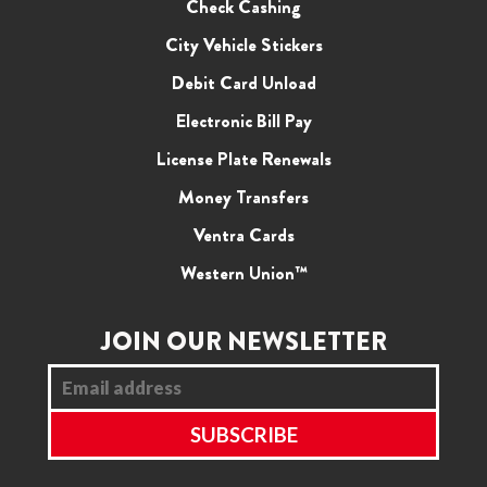
Check Cashing
City Vehicle Stickers
Debit Card Unload
Electronic Bill Pay
License Plate Renewals
Money Transfers
Ventra Cards
Western Union™
JOIN OUR NEWSLETTER