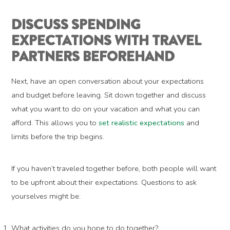
DISCUSS SPENDING
EXPECTATIONS WITH TRAVEL
PARTNERS BEFOREHAND
Next, have an open conversation about your expectations
and budget before leaving. Sit down together and discuss
what you want to do on your vacation and what you can
afford. This allows you to
set realistic expectations
and
limits before the trip begins.
If you haven’t traveled together before, both people will want
to be upfront about their expectations. Questions to ask
yourselves might be:
What activities do you hope to do together?