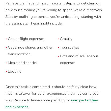
Perhaps the first and most important step is to get clear on
how much money you’re willing to spend while out of town.
Start by outlining expenses you’re anticipating, starting with
the essentials. These might include:
Gas or flight expenses
Gratuity
Cabs, ride shares and other
Tourist sites
transportation
Gifts and miscellaneous
Meals and snacks
expenses
Lodging
Once this task is completed, it should be fairly clear how
much is leftover for other experiences that may come your
way. Be sure to leave some padding for
unexpected fees
and expenses
.