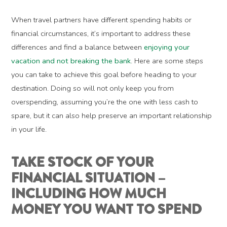
When travel partners have different spending habits or
financial circumstances, it’s important to address these
differences and find a balance between
enjoying your
vacation and not breaking the bank
. Here are some steps
you can take to achieve this goal before heading to your
destination. Doing so will not only keep you from
overspending, assuming you’re the one with less cash to
spare, but it can also help preserve an important relationship
in your life.
TAKE STOCK OF YOUR
FINANCIAL SITUATION –
INCLUDING HOW MUCH
MONEY YOU WANT TO SPEND