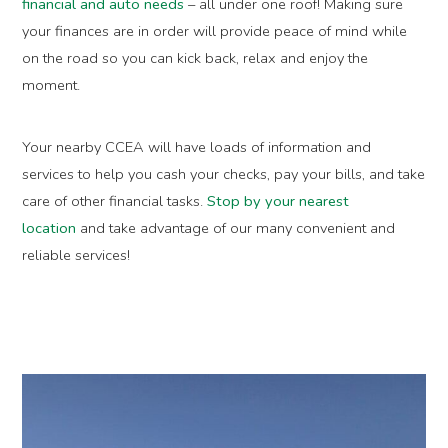
financial and auto needs
– all under one roof! Making sure
your finances are in order will provide peace of mind while
on the road so you can kick back, relax and enjoy the
moment.
Your nearby CCEA will have loads of information and
services to help you cash your checks, pay your bills, and take
care of other financial tasks.
Stop by your nearest
location
and take advantage of our many convenient and
reliable services!