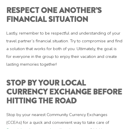
RESPECT ONE ANOTHER’S
FINANCIAL SITUATION
Lastly, remember to be respectful and understanding of your
travel partner’s financial situation. Try to compromise and find
a solution that works for both of you. Ultimately, the goal is
for everyone in the group to enjoy their vacation and create
lasting memories together!
STOP BY YOUR LOCAL
CURRENCY EXCHANGE BEFORE
HITTING THE ROAD
Stop by your nearest Community Currency Exchanges
(CCEAs) for a quick and convenient way to take care of