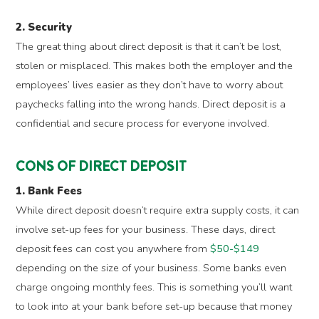
2. Security
The great thing about direct deposit is that it can’t be lost,
stolen or misplaced. This makes both the employer and the
employees’ lives easier as they don’t have to worry about
paychecks falling into the wrong hands. Direct deposit is a
confidential and secure process for everyone involved.
CONS OF DIRECT DEPOSIT
1. Bank Fees
While direct deposit doesn’t require extra supply costs, it can
involve set-up fees for your business. These days, direct
deposit fees can cost you anywhere from
$50-$149
depending on the size of your business. Some banks even
charge ongoing monthly fees. This is something you’ll want
to look into at your bank before set-up because that money