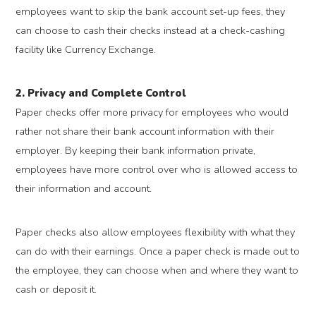
employees want to skip the bank account set-up fees, they
can choose to cash their checks instead at a check-cashing
facility like Currency Exchange.
2. Privacy and Complete Control
Paper checks offer more privacy for employees who would
rather not share their bank account information with their
employer. By keeping their bank information private,
employees have more control over who is allowed access to
their information and account.
Paper checks also allow employees flexibility with what they
can do with their earnings. Once a paper check is made out to
the employee, they can choose when and where they want to
cash or deposit it.