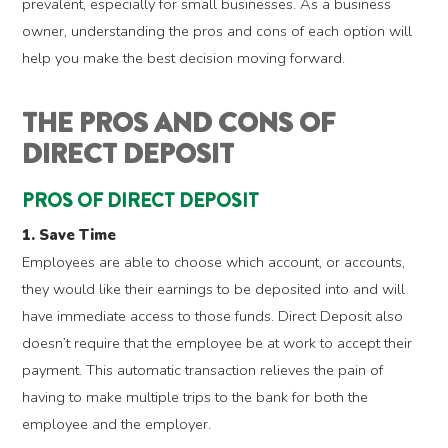
prevalent, especially for small businesses. As a business
owner, understanding the pros and cons of each option will
help you make the best decision moving forward.
THE PROS AND CONS OF
DIRECT DEPOSIT
PROS OF DIRECT DEPOSIT
1. Save Time
Employees are able to choose which account, or accounts,
they would like their earnings to be deposited into and will
have immediate access to those funds. Direct Deposit also
doesn’t require that the employee be at work to accept their
payment. This automatic transaction relieves the pain of
having to make multiple trips to the bank for both the
employee and the employer.