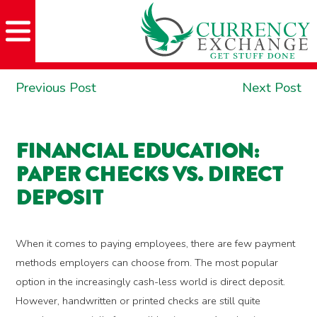
Skip
Skip
Site
Skip
to
to
map
to
Content
navigation
content
POST
Previous
Ne
Previous Post
Next Post
NAVIGATION
post:
po
FINANCIAL EDUCATION:
PAPER CHECKS VS. DIRECT
DEPOSIT
When it comes to paying employees, there are few payment
methods employers can choose from. The most popular
option in the increasingly cash-less world is direct deposit.
However, handwritten or printed checks are still quite