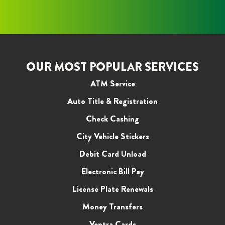
OUR MOST POPULAR SERVICES
ATM Service
Auto Title & Registration
Check Cashing
City Vehicle Stickers
Debit Card Unload
Electronic Bill Pay
License Plate Renewals
Money Transfers
Ventra Cards