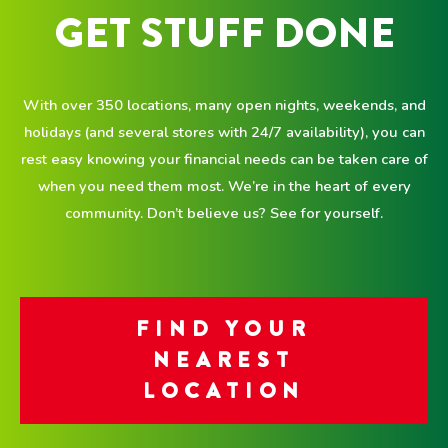
GET STUFF DONE
With over 350 locations, many open nights, weekends, and
holidays (and several stores with 24/7 availability), you can
rest easy knowing your financial needs can be taken care of
when you need them most. We’re in the heart of every
community. Don’t believe us? See for yourself.
FIND YOUR
NEAREST
LOCATION