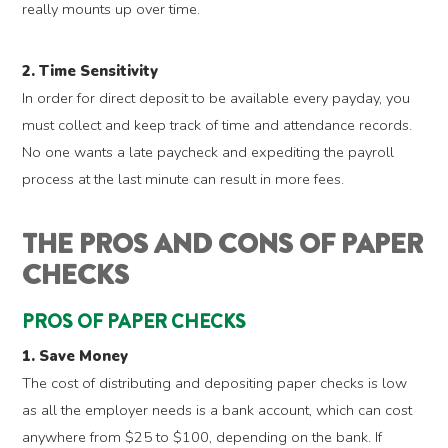
really mounts up over time.
2. Time Sensitivity
In order for direct deposit to be available every payday, you
must collect and keep track of time and attendance records.
No one wants a late paycheck and expediting the payroll
process at the last minute can result in more fees.
THE PROS AND CONS OF PAPER
CHECKS
PROS OF PAPER CHECKS
1. Save Money
The cost of distributing and depositing paper checks is low
as all the employer needs is a bank account, which can cost
anywhere from $25 to $100, depending on the bank. If