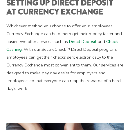
SETTING UP DIRECT DEPOSIT
AT CURRENCY EXCHANGE
Whichever method you choose to offer your employees,
Currency Exchange can help them get their money faster and
easier! We offer services such as
Direct Deposit
and
Check
Cashing
. With our SecureCheck™ Direct Deposit program,
employees can get their checks sent electronically to the
Currency Exchange most convenient to them. Our services are
designed to make pay day easier for employers and
employees, so that everyone can reap the rewards of a hard
day’s work.