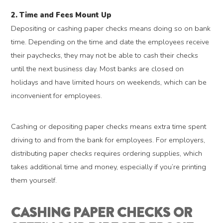
2. Time and Fees Mount Up
Depositing or cashing paper checks means doing so on bank
time. Depending on the time and date the employees receive
their paychecks, they may not be able to cash their checks
until the next business day. Most banks are closed on
holidays and have limited hours on weekends, which can be
inconvenient for employees.
Cashing or depositing paper checks means extra time spent
driving to and from the bank for employees. For employers,
distributing paper checks requires ordering supplies, which
takes additional time and money, especially if you’re printing
them yourself.
CASHING PAPER CHECKS OR