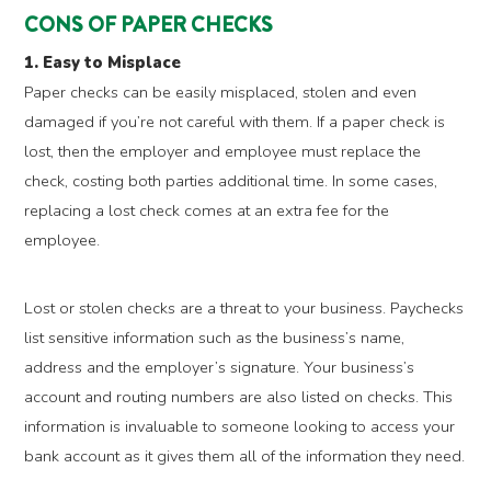
CONS OF PAPER CHECKS
1. Easy to Misplace
Paper checks can be easily misplaced, stolen and even
damaged if you’re not careful with them. If a paper check is
lost, then the employer and employee must replace the
check, costing both parties additional time. In some cases,
replacing a lost check comes at an extra fee for the
employee.
Lost or stolen checks are a threat to your business. Paychecks
list sensitive information such as the business’s name,
address and the employer’s signature. Your business’s
account and routing numbers are also listed on checks. This
information is invaluable to someone looking to access your
bank account as it gives them all of the information they need.