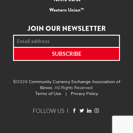
Western Union™
JOIN OUR NEWSLETTER
©2026
Community Currency Exchange Association of
Illinois
. All Rights Reserved.
Terms of Use
Privacy Policy
FOLLOW US