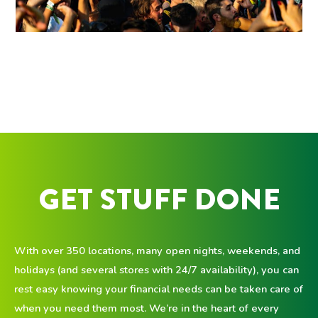
GET STUFF DONE
With over 350 locations, many open nights, weekends, and
holidays (and several stores with 24/7 availability), you can
rest easy knowing your financial needs can be taken care of
when you need them most. We’re in the heart of every