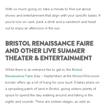
With so much going on, take a minute to find out about
shows and entertainment that align with your specific tastes. If
you’re low on cash, pack a drink and a sandwich and head
out to enjoy an afternoon in the sun.
BRISTOL RENAISSANCE FAIRE
AND OTHER LIVE SUMMER
THEATER & ENTERTAINMENT
While there is an entrance fee to get in, the
Bristol
Renaissance Faire
(July – September) at the Illinois/Wisconsin
border offers up a lot of bang for your buck. It takes place on
a sprawling patch of land in Bristol, giving visitors plenty of
space to spend the day walking around and taking in the
sights and sounds. There are sixteen stages, as well as