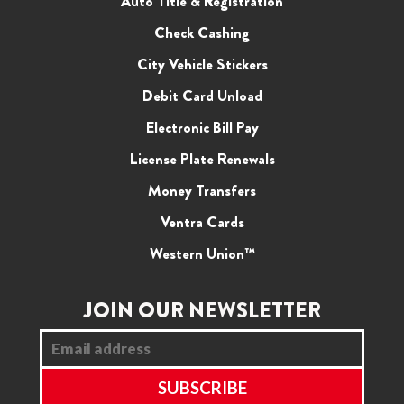
Auto Title & Registration
Check Cashing
City Vehicle Stickers
Debit Card Unload
Electronic Bill Pay
License Plate Renewals
Money Transfers
Ventra Cards
Western Union™
JOIN OUR NEWSLETTER