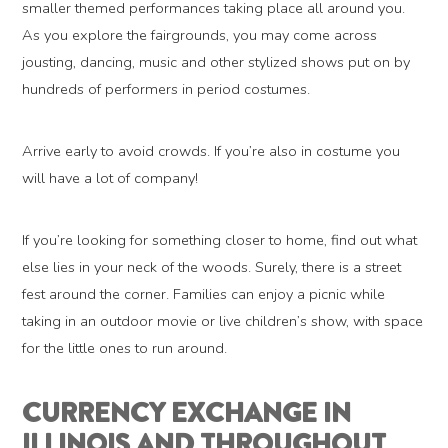
smaller themed performances taking place all around you.
As you explore the fairgrounds, you may come across
jousting, dancing, music and other stylized shows put on by
hundreds of performers in period costumes.
Arrive early to avoid crowds. If you’re also in costume you
will have a lot of company!
If you’re looking for something closer to home, find out what
else lies in your neck of the woods. Surely, there is a street
fest around the corner. Families can enjoy a picnic while
taking in an outdoor movie or live children’s show, with space
for the little ones to run around.
CURRENCY EXCHANGE IN
ILLINOIS AND THROUGHOUT