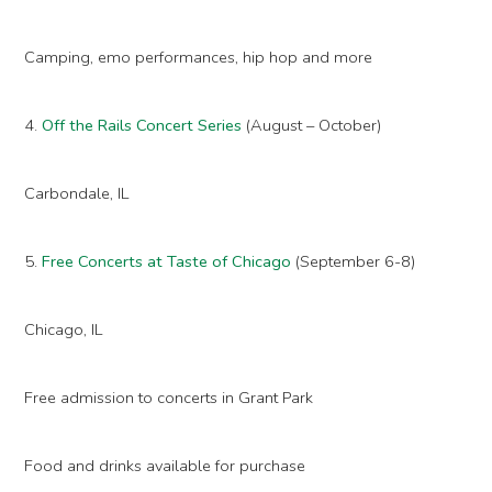
Camping, emo performances, hip hop and more
4.
Off the Rails Concert Series
(August – October)
Carbondale, IL
5.
Free Concerts at Taste of Chicago
(September 6-8)
Chicago, IL
Free admission to concerts in Grant Park
Food and drinks available for purchase