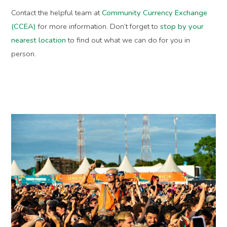
Contact the helpful team at
Community Currency Exchange
(CCEA)
for more information. Don’t forget to
stop by your
nearest location
to find out what we can do for you in
person.