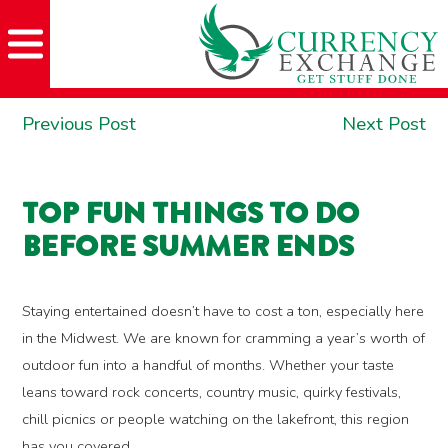
Skip
Skip
Site
Skip
to
to
map
to
Content
navigation
content
POST
Previous
Ne
Previous Post
Next Post
NAVIGATION
post:
po
TOP FUN THINGS TO DO
BEFORE SUMMER ENDS
Staying entertained doesn’t have to cost a ton, especially here
in the Midwest. We are known for cramming a year’s worth of
outdoor fun into a handful of months. Whether your taste
leans toward rock concerts, country music, quirky festivals,
chill picnics or people watching on the lakefront, this region
has you covered.