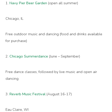
1.
Navy Pier Beer Garden
(open all summer)
Chicago, IL
Free outdoor music and dancing (food and drinks available
for purchase)
2.
Chicago Summerdance
(June – September)
Free dance classes, followed by live music and open air
dancing
3.
Reverb Music Festival
(August 16-17)
Eau Claire, WI