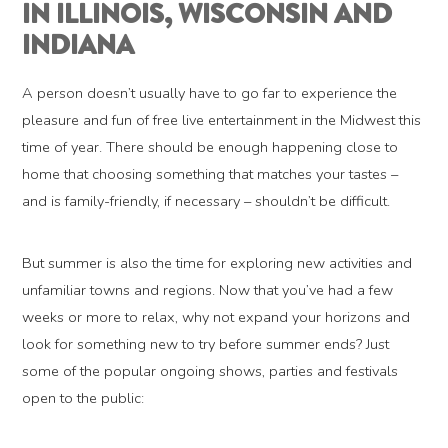
IN ILLINOIS, WISCONSIN AND
INDIANA
A person doesn’t usually have to go far to experience the
pleasure and fun of free live entertainment in the Midwest this
time of year. There should be enough happening close to
home that choosing something that matches your tastes –
and is family-friendly, if necessary – shouldn’t be difficult.
But summer is also the time for exploring new activities and
unfamiliar towns and regions. Now that you’ve had a few
weeks or more to relax, why not expand your horizons and
look for something new to try before summer ends? Just
some of the popular ongoing shows, parties and festivals
open to the public: