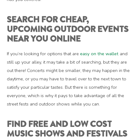
SEARCH FOR CHEAP,
UPCOMING OUTDOOR EVENTS
NEAR YOU ONLINE
If you’re looking for options that are
easy on the wallet
and
still up your alley, it may take a bit of searching, but they are
out there! Concerts might be smaller, they may happen in the
daytime, or you may have to travel over to the next town to
satisfy your particular tastes. But there is something for
everyone, which is why it pays to take advantage of all the
street fests and outdoor shows while you can.
FIND FREE AND LOW COST
MUSIC SHOWS AND FESTIVALS