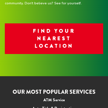
community. Don’t believe us? See for yourself.
FIND YOUR
NEAREST
LOCATION
OUR MOST POPULAR SERVICES
ATM Service