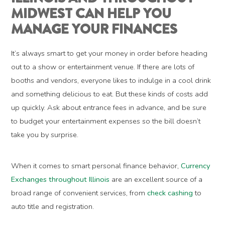
MIDWEST CAN HELP YOU
MANAGE YOUR FINANCES
It’s always smart to get your money in order before heading
out to a show or entertainment venue. If there are lots of
booths and vendors, everyone likes to indulge in a cool drink
and something delicious to eat. But these kinds of costs add
up quickly. Ask about entrance fees in advance, and be sure
to budget your entertainment expenses so the bill doesn’t
take you by surprise.
When it comes to smart personal finance behavior,
Currency
Exchanges throughout Illinois
are an excellent source of a
broad range of convenient services, from
check cashing
to
auto title and registration.