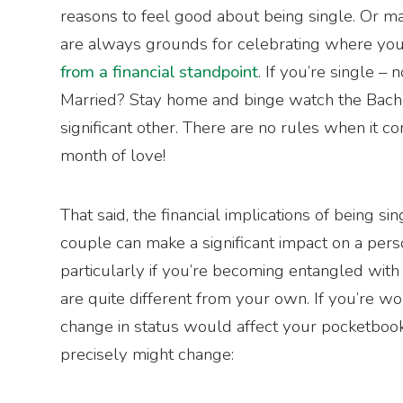
reasons to feel good about being single. Or mar
are always grounds for celebrating where you a
from a financial standpoint
. If you’re single – n
Married? Stay home and binge watch the Bach
significant other. There are no rules when it c
month of love!
That said, the financial implications of being si
couple can make a significant impact on a per
particularly if you’re becoming entangled wi
are quite different from your own. If you’re 
change in status would affect your pocketbook
precisely might change: