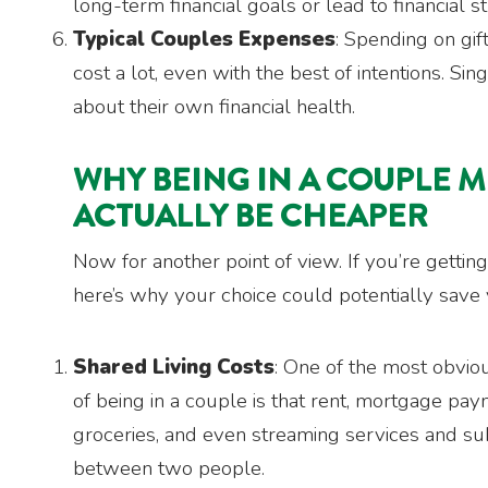
long-term financial goals or lead to financial st
Typical Couples Expenses
: Spending on gif
cost a lot, even with the best of intentions. Si
about their own financial health.
WHY BEING IN A COUPLE 
ACTUALLY BE CHEAPER
Now for another point of view. If you’re getting
here’s why your choice could potentially save 
Shared Living Costs
: One of the most obvio
of being in a couple is that rent, mortgage payme
groceries, and even streaming services and sub
between two people.