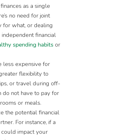
finances as a single
’s no need for joint
 for what, or dealing
 independent financial
lthy spending habits
or
e less expensive for
eater flexibility to
ps, or travel during off-
n do not have to pay for
 rooms or meals.
ce the potential financial
tner. For instance, if a
t could impact your