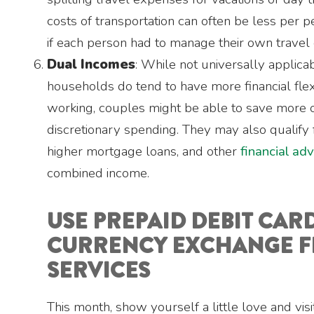
costs of transportation can often be less per 
if each person had to manage their own travel
Dual Incomes
: While not universally applica
households do tend to have more financial flex
working, couples might be able to save more 
discretionary spending. They may also qualify f
higher mortgage loans, and other
financial ad
combined income.
USE PREPAID DEBIT CAR
CURRENCY EXCHANGE F
SERVICES
This month, show yourself a little love and vis