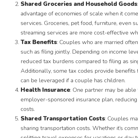
Shared Groceries and Household Goods
advantage of economies of scale when it com
services. Groceries, pet food, furniture, even s
streaming services are more cost-effective wh
Tax Benefits
: Couples who are married ofte
such as filing jointly. Depending on income leve
reduced tax burdens compared to filing as sing
Additionally, some tax codes provide benefits
can be leveraged if a couple has children.
Health Insurance
: One partner may be able t
employer-sponsored insurance plan, reducing 
costs.
Shared Transportation Costs
: Couples m
sharing transportation costs. Whether it’s comm
splitting travel expenses for vacations or day 