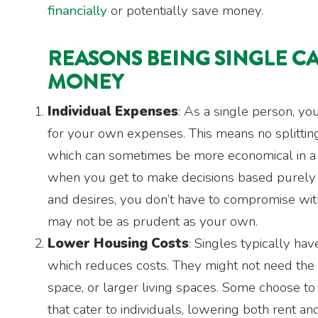
financially
or potentially save money.
REASONS BEING SINGLE C
MONEY
Individual Expenses
: As a single person, yo
for your own expenses. This means no splitting 
which can sometimes be more economical in a
when you get to make decisions based purel
and desires, you don’t have to compromise wi
may not be as prudent as your own.
Lower Housing Costs
: Singles typically hav
which reduces costs. They might not need the 
space, or larger living spaces. Some choose to 
that cater to individuals, lowering both rent and 