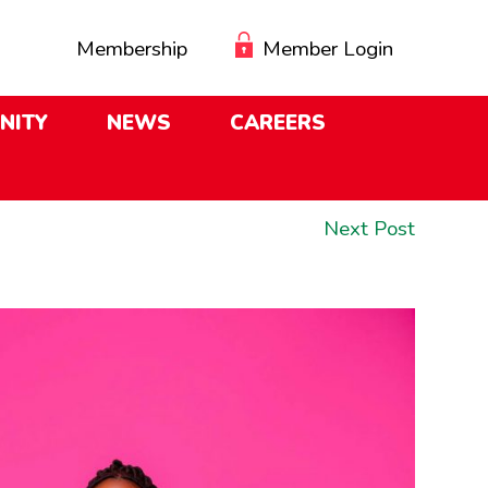
Membership
Member Login
NITY
NEWS
CAREERS
Next
Next Post
post: