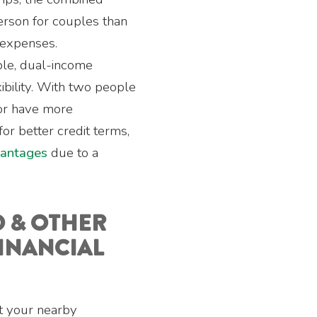
person for couples than
 expenses.
ble, dual-income
ibility. With two people
or have more
or better credit terms,
vantages
due to a
D & OTHER
INANCIAL
it your nearby