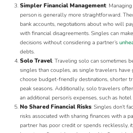
Simpler Financial Management
: Managing 
person is generally more straightforward. There
bank accounts, negotiations about who will pay
with financial disagreements. Singles can make
decisions without considering a partner’s
unhea
debts.
Solo Travel
: Traveling solo can sometimes b
singles than couples, as single travelers have gr
choose budget-friendly destinations, shorter tri
peak seasons. Additionally, solo travelers ofte
an additional person’s expenses, such as hotel
No Shared Financial Risks
: Singles don’t fa
risks associated with sharing finances with a par
partner has poor credit or spends recklessly, i