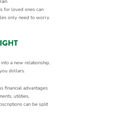
rain.
ts for loved ones can
ngles only need to worry
MIGHT
 into a new relationship,
you dollars.
us financial advantages
nts, utilities,
scriptions can be split