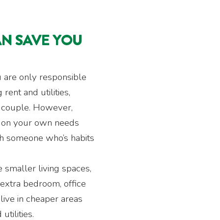
AN SAVE YOU
u are only responsible
rent and utilities,
 couple. However,
y on your own needs
th someone who’s habits
e smaller living spaces,
extra bedroom, office
live in cheaper areas
utilities.