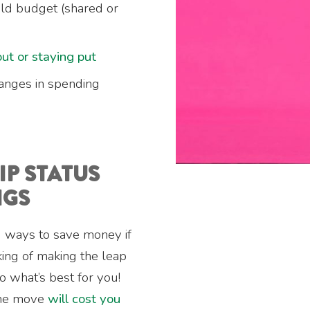
d budget (shared or
ut or staying put
anges in spending
P STATUS
NGS
nd ways to save money if
inking of making the leap
o what’s best for you!
the move
will cost you