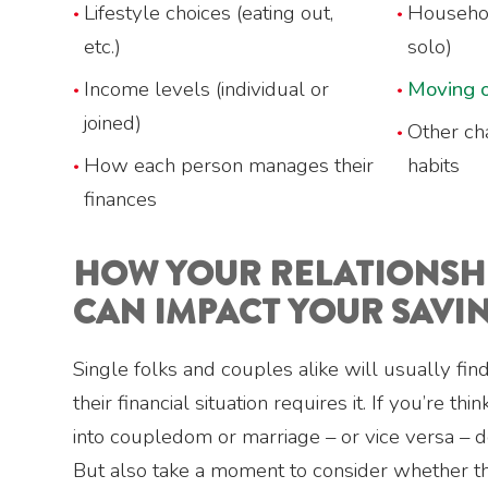
Lifestyle choices (eating out,
Househol
etc.)
solo)
Income levels (individual or
Moving o
joined)
Other ch
How each person manages their
habits
finances
HOW YOUR RELATIONSHI
CAN IMPACT YOUR SAVI
Single folks and couples alike will usually fi
their financial situation requires it. If you’re th
into coupledom or marriage – or vice versa – d
But also take a moment to consider whether 