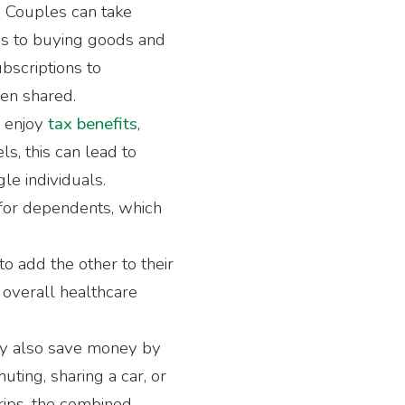
: Couples can take
es to buying goods and
ubscriptions to
en shared.
n enjoy
tax benefits
,
ls, this can lead to
le individuals.
 for dependents, which
o add the other to their
overall healthcare
ay also save money by
uting, sharing a car, or
trips, the combined