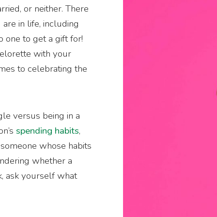
ried, or neither. There
re in life, including
o one to get a gift for!
elorette with your
omes to celebrating the
ngle versus being in a
son’s
spending habits
,
th someone whose habits
wondering whether a
, ask yourself what