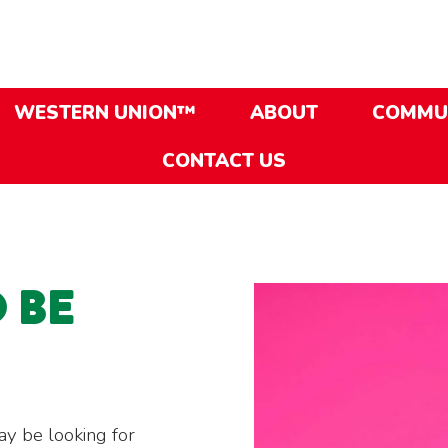
WESTERN UNION™
ABOUT
COMMU
CONTACT US
O BE
ay be looking for