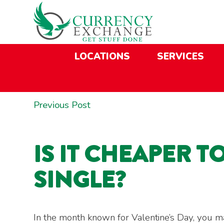
Skip
Skip
Site
Skip
to
to
map
to
Content
navigation
content
LOCATIONS
SERVICES
POST
Previous
Previous Post
NAVIGATION
post:
IS IT CHEAPER T
SINGLE?
In the month known for Valentine’s Day, you m