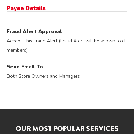
Payee Details
Fraud Alert Approval
Accept This Fraud Alert (Fraud Alert will be shown to all
members)
Send Email To
Both Store Owners and Managers
OUR MOST POPULAR SERVICES