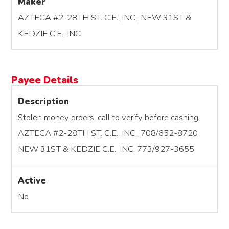
Maker
AZTECA #2-28TH ST. C.E., INC., NEW 31ST &
KEDZIE C.E., INC.
Payee Details
Description
Stolen money orders, call to verify before cashing
AZTECA #2-28TH ST. C.E., INC., 708/652-8720
NEW 31ST & KEDZIE C.E., INC. 773/927-3655
Active
No