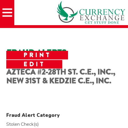
Skip
Skip
Site
Skip
to
to
map
to
Content
navigation
content
FRAUD ALERTS
PRINT
EDIT
AZTECA #2-28TH ST. C.E., INC.,
NEW 31ST & KEDZIE C.E., INC.
Fraud Alert Category
Stolen Check(s)