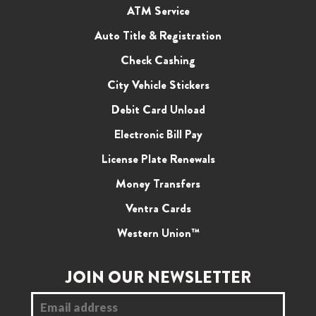
ATM Service
Auto Title & Registration
Check Cashing
City Vehicle Stickers
Debit Card Unload
Electronic Bill Pay
License Plate Renewals
Money Transfers
Ventra Cards
Western Union™
JOIN OUR NEWSLETTER