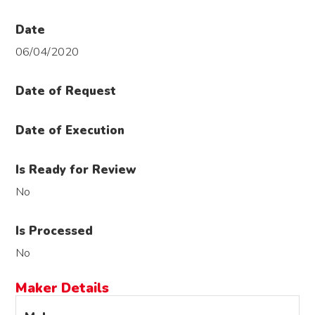
Date
06/04/2020
Date of Request
Date of Execution
Is Ready for Review
No
Is Processed
No
Maker Details