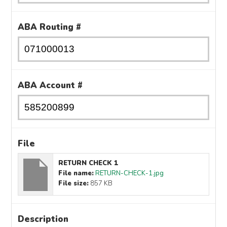
ABA Routing #
ABA Account #
File
RETURN CHECK 1
File name:
RETURN-CHECK-1.jpg
File size:
857 KB
Description