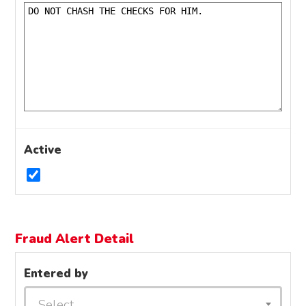
Active
Fraud Alert Detail
Entered by
Select