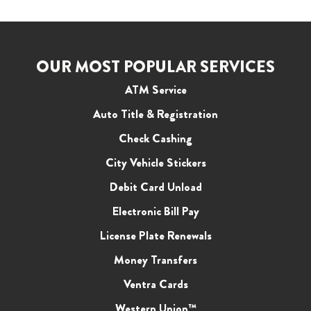
OUR MOST POPULAR SERVICES
ATM Service
Auto Title & Registration
Check Cashing
City Vehicle Stickers
Debit Card Unload
Electronic Bill Pay
License Plate Renewals
Money Transfers
Ventra Cards
Western Union™