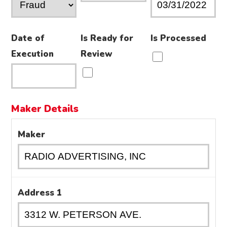
Date of
Is Ready for
Is Processed
Execution
Review
Maker Details
Maker
Address 1