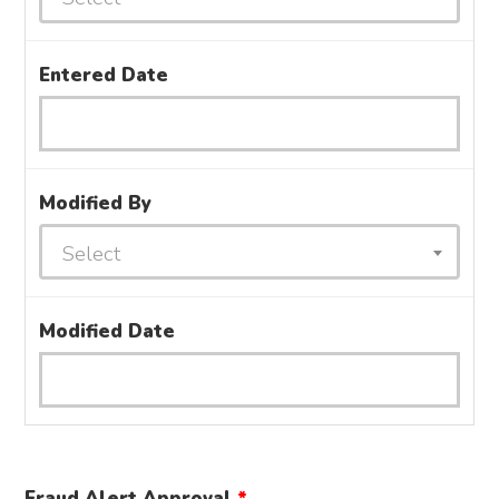
Entered Date
Modified By
Select
Modified Date
Fraud Alert Approval
*