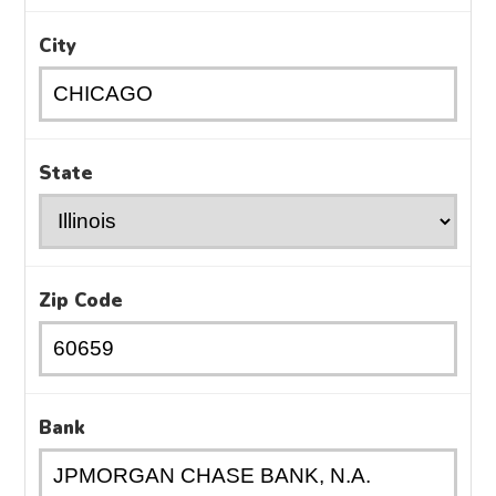
City
State
Zip Code
Bank