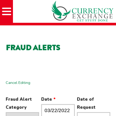
Skip
Skip
Site
Skip
to
to
map
to
Content
navigation
content
FRAUD ALERTS
Cancel Editing
Fraud Alert
Date
*
Date of
Category
Request