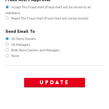
Accept This Fraud Alert (Fraud Alert will be shown to all
members)
Reject This Fraud Alert (Fraud Alert will not be shown)
Send Email To
All Store Owners
All Managers
Both Store Owners and Managers
None