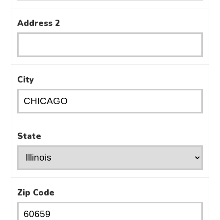
Address 2
City
State
Zip Code