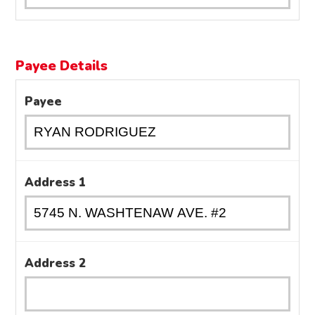
Payee Details
Payee
Address 1
Address 2