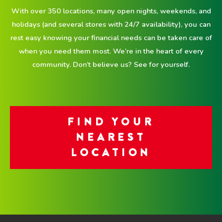
With over 350 locations, many open nights, weekends, and
holidays (and several stores with 24/7 availability), you can
rest easy knowing your financial needs can be taken care of
when you need them most. We’re in the heart of every
community. Don’t believe us? See for yourself.
FIND YOUR
NEAREST
LOCATION