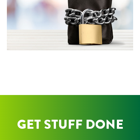
GET STUFF DONE