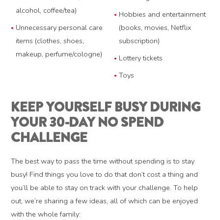
alcohol, coffee/tea)
Hobbies and entertainment
Unnecessary personal care
(books, movies, Netflix
items (clothes, shoes,
subscription)
makeup, perfume/cologne)
Lottery tickets
Toys
KEEP YOURSELF BUSY DURING
YOUR 30-DAY NO SPEND
CHALLENGE
The best way to pass the time without spending is to stay
busy! Find things you love to do that don’t cost a thing and
you’ll be able to stay on track with your challenge. To help
out, we’re sharing a few ideas, all of which can be enjoyed
with the whole family: