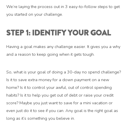
We’re laying the process out in 3 easy-to-follow steps to get
you started on your challenge.
STEP 1: IDENTIFY YOUR GOAL
Having a goal makes any challenge easier. It gives you a why
and a reason to keep going when it gets tough.
So, what is your goal of doing a 30-day no spend challenge?
Is it to save extra money for a down payment on a new
home? Is it to control your awful, out of control spending
habits? Is it to help you get out of debt or raise your credit
score? Maybe you just want to save for a mini vacation or
even just do it to see if you can. Any goal is the right goal as
long as it’s something you believe in.