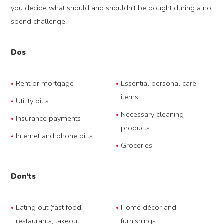
you decide what should and shouldn’t be bought during a no
spend challenge.
Dos
Rent or mortgage
Essential personal care
items
Utility bills
Necessary cleaning
Insurance payments
products
Internet and phone bills
Groceries
Don’ts
Eating out (fast food,
Home décor and
restaurants, takeout,
furnishings