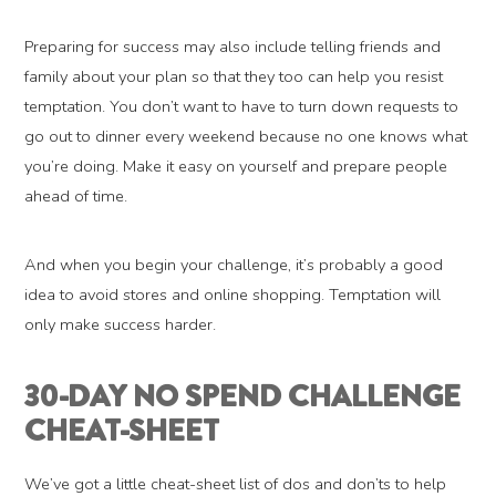
Preparing for success may also include telling friends and
family about your plan so that they too can help you resist
temptation. You don’t want to have to turn down requests to
go out to dinner every weekend because no one knows what
you’re doing. Make it easy on yourself and prepare people
ahead of time.
And when you begin your challenge, it’s probably a good
idea to avoid stores and online shopping. Temptation will
only make success harder.
30-DAY NO SPEND CHALLENGE
CHEAT-SHEET
We’ve got a little cheat-sheet list of dos and don’ts to help