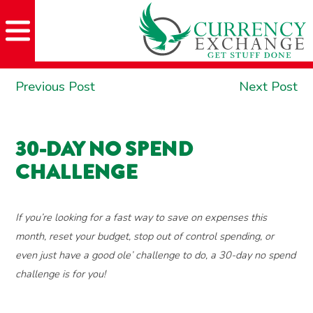
Skip
Skip
Site
Skip
to
to
map
to
Content
navigation
content
POST
Previous
Ne
Previous Post
Next Post
NAVIGATION
post:
po
30-DAY NO SPEND
CHALLENGE
If you’re looking for a fast way to save on expenses this
month, reset your budget, stop out of control spending, or
even just have a good ole’ challenge to do, a 30-day no spend
challenge is for you!