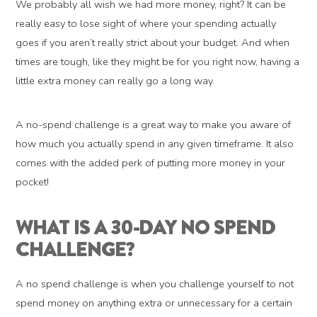
We probably all wish we had more money, right? It can be
really easy to lose sight of where your spending actually
goes if you aren’t really strict about your budget. And when
times are tough, like they might be for you right now, having a
little extra money can really go a long way.
A no-spend challenge is a great way to make you aware of
how much you actually spend in any given timeframe. It also
comes with the added perk of putting more money in your
pocket!
WHAT IS A 30-DAY NO SPEND
CHALLENGE?
A no spend challenge is when you challenge yourself to not
spend money on anything extra or unnecessary for a certain