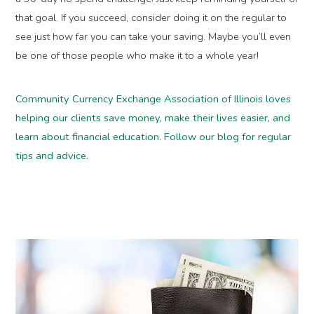
that goal. If you succeed, consider doing it on the regular to
see just how far you can take your saving. Maybe you’ll even
be one of those people who make it to a whole year!
Community Currency Exchange Association of Illinois loves
helping our clients save money, make their lives easier, and
learn about financial education. Follow our blog for regular
tips and advice.