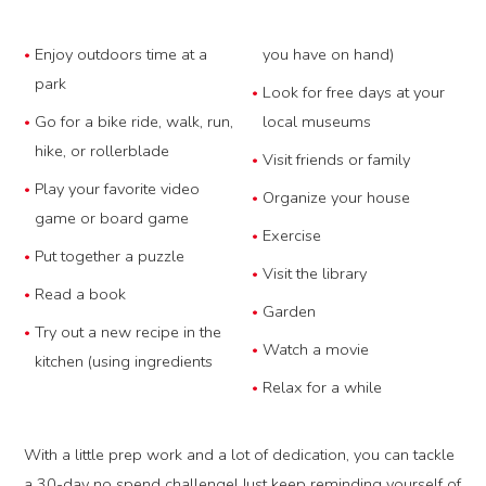
Enjoy outdoors time at a
you have on hand)
park
Look for free days at your
Go for a bike ride, walk, run,
local museums
hike, or rollerblade
Visit friends or family
Play your favorite video
Organize your house
game or board game
Exercise
Put together a puzzle
Visit the library
Read a book
Garden
Try out a new recipe in the
Watch a movie
kitchen (using ingredients
Relax for a while
With a little prep work and a lot of dedication, you can tackle
a 30-day no spend challenge! Just keep reminding yourself of