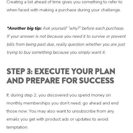
Creating a list ahead of time gives you something to refer to
when faced with making a purchase during your challenge.
*Another big tip:
Ask yourself “why?” before each purchase.
If your answer is not because you need it to survive or prevent
bills from being past due, really question whether you are just
trying to buy something because you simply want it.
STEP 3: EXECUTE YOUR PLAN
AND PREPARE FOR SUCCESS
If, during step 2, you discovered you spend money on
monthly memberships you don’t need, go ahead and end
those now. You may also want to unsubscribe from any
emails you get with product ads or updates to avoid
temptation.