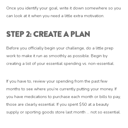
Once you identify your goal, write it down somewhere so you
can look at it when you need a little extra motivation.
STEP 2: CREATE A PLAN
Before you officially begin your challenge, do a little prep
work to make it run as smoothly as possible. Begin by
creating a list of your essential spending vs. non-essential.
If you have to, review your spending from the past few
months to see where you’re currently putting your money. If
you have medications to purchase each month or bills to pay,
those are clearly essential. If you spent $50 at a beauty
supply or sporting goods store last month … not so essential.