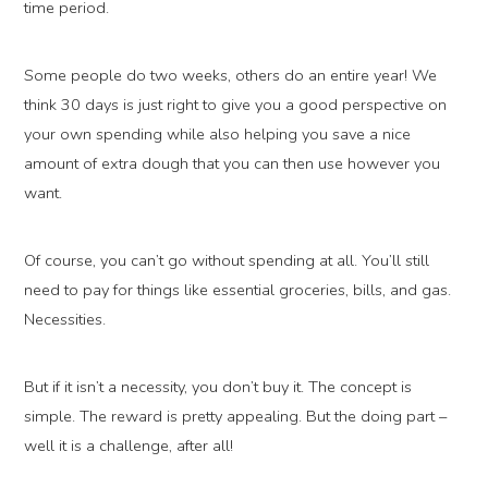
time period.
Some people do two weeks, others do an entire year! We
think 30 days is just right to give you a good perspective on
your own spending while also helping you save a nice
amount of extra dough that you can then use however you
want.
Of course, you can’t go without spending at all. You’ll still
need to pay for things like essential groceries, bills, and gas.
Necessities.
But if it isn’t a necessity, you don’t buy it. The concept is
simple. The reward is pretty appealing. But the doing part –
well it is a challenge, after all!