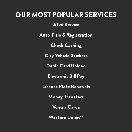
OUR MOST POPULAR SERVICES
ATM Service
Auto Title & Registration
Check Cashing
City Vehicle Stickers
Debit Card Unload
Electronic Bill Pay
License Plate Renewals
Money Transfers
Ventra Cards
Western Union™